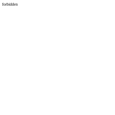
forbidden